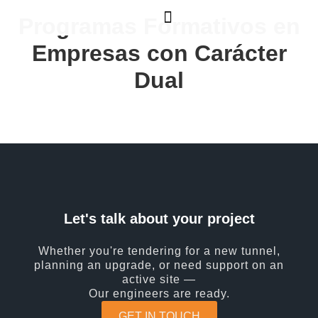
Programas Formativos en
Empresas con Carácter
Dual
Let's talk about your project
Whether you're tendering for a new tunnel,
planning an upgrade, or need support on an
active site —
Our engineers are ready.
GET IN TOUCH