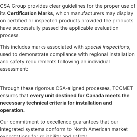
CSA Group provides clear guidelines for the proper use of
its
Certification Marks
, which manufacturers may display
on certified or inspected products provided the products
have successfully passed the applicable evaluation
process.
This includes marks associated with
special inspections
,
used to demonstrate compliance with regional installation
and safety requirements following an individual
assessment:
Through these rigorous CSA‑aligned processes, TCOMET
ensures that
every unit destined for
Canada
meets the
necessary technical criteria for installation and
operation.
Our commitment to excellence guarantees that our
integrated systems conform to North American market
expectations for reliability and safety.