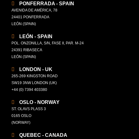
PONFERRADA - SPAIN
AVENIDA DE AMÉRICA, 78
24401 PONFERRADA
LEÓN (SPAIN)
LEÓN - SPAIN
POL. ONZONILLA, S/N, FASE II, PAR. M-24
24391 RIBASECA
LEÓN (SPAIN)
LONDON - UK
265-269 KINGSTON ROAD
SW19 3NW LONDON (UK)
+44 (0) 7394 403380
OSLO - NORWAY
ST. OLAVS PLASS 3
0165 OSLO
(NORWAY)
QUEBEC - CANADA