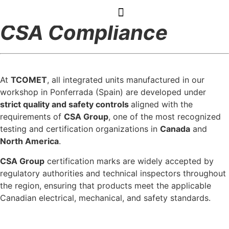
CSA Compliance
At
TCOMET
, all integrated units manufactured in our
workshop in Ponferrada (Spain) are developed under
strict quality and safety controls
aligned with the
requirements of
CSA Group
, one of the most recognized
testing and certification organizations in
Canada
and
North America
.
CSA Group
certification marks are widely accepted by
regulatory authorities and technical inspectors throughout
the region, ensuring that products meet the applicable
Canadian electrical, mechanical, and safety standards.