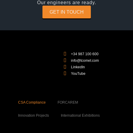
Our engineers are ready.
GET IN TOUCH
+34 987 100 600
info@tcomet.com
LinkedIn
YouTube
CSA Compliance
FORCAREM
Innovation Projects
International Exhibitions