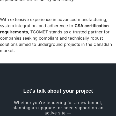
With extensive experience in advanced manufacturing,
system integration, and adherence to
CSA certification
requirements
, TCOMET stands as a trusted partner for
companies seeking compliant and technically robust
solutions aimed to underground projects in the Canadian
market.
Let's talk about your project
Whether you're tendering for a new tunnel,
planning an upgrade, or need support on an
active site —