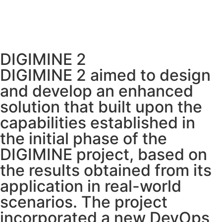
DIGIMINE 2
DIGIMINE 2 aimed to design
and develop an enhanced
solution that built upon the
capabilities established in
the initial phase of the
DIGIMINE project, based on
the results obtained from its
application in real-world
scenarios. The project
incorporated a new DevOps