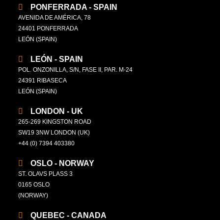
PONFERRADA - SPAIN
AVENIDA DE AMÉRICA, 78
24401 PONFERRADA
LEÓN (SPAIN)
LEÓN - SPAIN
POL. ONZONILLA, S/N, FASE II, PAR. M-24
24391 RIBASECA
LEÓN (SPAIN)
LONDON - UK
265-269 KINGSTON ROAD
SW19 3NW LONDON (UK)
+44 (0) 7394 403380
OSLO - NORWAY
ST. OLAVS PLASS 3
0165 OSLO
(NORWAY)
QUEBEC - CANADA