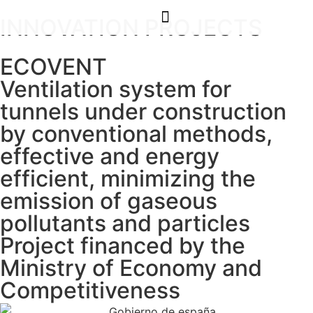
INNOVATION PROJECTS
ECOVENT
Ventilation system for
tunnels under construction
by conventional methods,
effective and energy
efficient, minimizing the
emission of gaseous
pollutants and particles
Project financed by the
Ministry of Economy and
Competitiveness