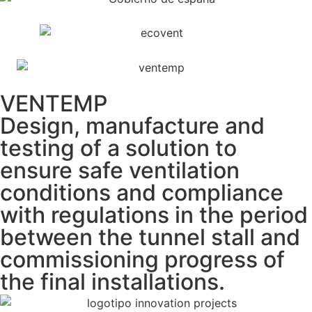
VENTEMP
Design, manufacture and
testing of a solution to
ensure safe ventilation
conditions and compliance
with regulations in the period
between the tunnel stall and
commissioning progress of
the final installations.