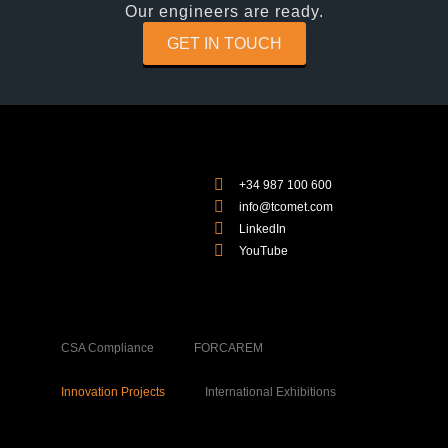
Our engineers are ready.
GET IN TOUCH
+34 987 100 600
info@tcomet.com
LinkedIn
YouTube
CSA Compliance
FORCAREM
Innovation Projects
International Exhibitions