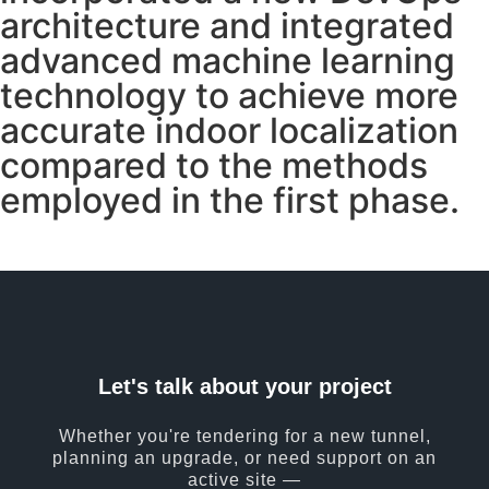
architecture and integrated
advanced machine learning
technology to achieve more
accurate indoor localization
compared to the methods
employed in the first phase.
Let's talk about your project
Whether you're tendering for a new tunnel,
planning an upgrade, or need support on an
active site —