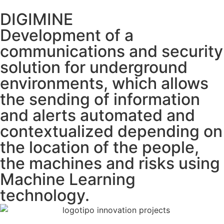
DIGIMINE
Development of a
communications and security
solution for underground
environments, which allows
the sending of information
and alerts automated and
contextualized depending on
the location of the people,
the machines and risks using
Machine Learning
technology.